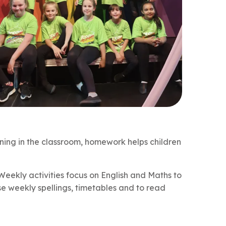
rning in the classroom, homework helps children
 Weekly activities focus on English and Maths to
se weekly spellings, timetables and to read