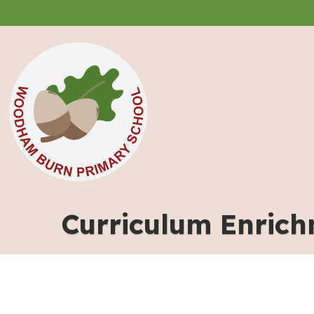
Curriculum Enric