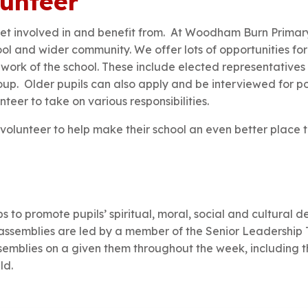
lunteer
 get involved in and benefit from. At Woodham Burn Prima
hool and wider community. We offer lots of opportunities for
d work of the school. These include elected representatives
up. Older pupils can also apply and be interviewed for p
nteer to take on various responsibilities.
o volunteer to help make their school an even better place 
 to promote pupils’ spiritual, moral, social and cultural
assemblies are led by a member of the Senior Leadership T
semblies on a given them throughout the week, including t
ld.