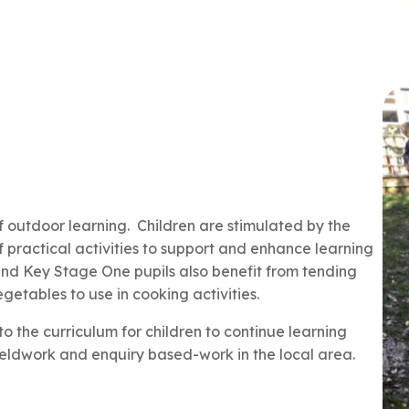
 outdoor learning. Children are stimulated by the
practical activities to support and enhance learning
nd Key Stage One pupils also benefit from tending
etables to use in cooking activities.
nto the curriculum for children to continue learning
eldwork and enquiry based-work in the local area.