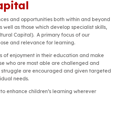
apital
nces and opportunities both within and beyond
 well as those which develop specialist skills,
tural Capital). A primary focus of our
pose and relevance for learning.
els of enjoyment in their education and make
Those who are most able are challenged and
an struggle are encouraged and given targeted
vidual needs.
s to enhance children’s learning wherever