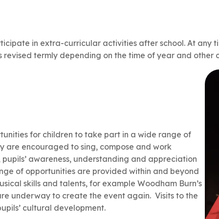
icipate in extra-curricular activities after school. At any t
is revised termly depending on the time of year and othe
ities for children to take part in a wide range of
ey are encouraged to sing, compose and work
g, pupils’ awareness, understanding and appreciation
ange of opportunities are provided within and beyond
musical skills and talents, for example Woodham Burn’s
are underway to create the event again. Visits to the
pupils’ cultural development.