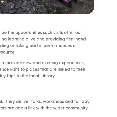
ue the opportunities such visits offer our
ing learning alive and providing first-hand
ending or taking part in performances or
esource.
ed to provide new and exciting experiences,
nce visits to places that are linked to their
y trips to the local Library.
l. They deliver talks, workshops and full day
itors provide a link with the wider community –