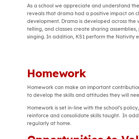
As a school we appreciate and understand the
reveals that drama had a positive impact on ch
development. Drama is developed across the wh
telling, and classes create sharing assemblies,
singing. In addition, KS1 perform the Nativit
Homework
Homework can make an important contribution to
to develop the skills and attitudes they will ne
Homework is set in-line with the school’s polic
reinforce and consolidate skills taught. In ad
regularly at home.