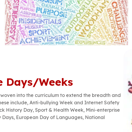
e Days/Weeks
oven into the curriculum to extend the breadth and
These include, Anti-bullying Week and Internet Safety
k History Day, Sport & Health Week, Mini-enterprise
y Days, European Day of Languages, National