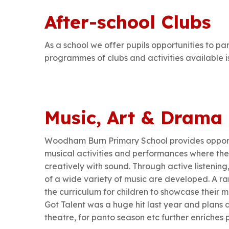
After-school Clubs
As a school we offer pupils opportunities to part
programmes of clubs and activities available 
Music, Art & Drama
Woodham Burn Primary School provides opportun
musical activities and performances where th
creatively with sound. Through active listenin
of a wide variety of music are developed. A r
the curriculum for children to showcase their 
Got Talent was a huge hit last year and plans 
theatre, for panto season etc further enriches 