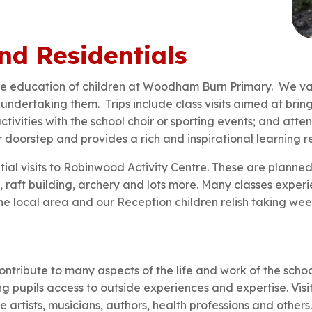
nd Residentials
 the education of children at Woodham Burn Primary. We val
undertaking them. Trips include class visits aimed at bring
ctivities with the school choir or sporting events; and att
doorstep and provides a rich and inspirational learning r
ential visits to Robinwood Activity Centre. These are plann
, raft building, archery and lots more. Many classes experie
e local area and our Reception children relish taking weekl
ontribute to many aspects of the life and work of the schoo
ing pupils access to outside experiences and expertise. Vis
 artists, musicians, authors, health professions and others.