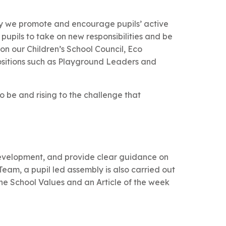
ry we promote and encourage pupils’ active
 pupils to take on new responsibilities and be
 on our Children’s School Council, Eco
ositions such as Playground Leaders and
to be and rising to the challenge that
 development, and provide clear guidance on
eam, a pupil led assembly is also carried out
he School Values and an Article of the week