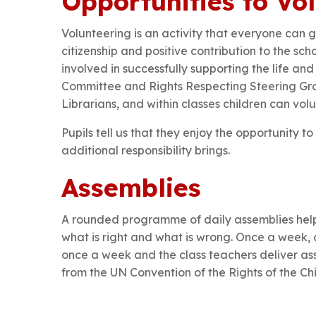
Opportunities to Vo
Volunteering is an activity that everyone can
citizenship and positive contribution to the sc
involved in successfully supporting the life an
Committee and Rights Respecting Steering Gro
Librarians, and within classes children can volu
Pupils tell us that they enjoy the opportunity t
additional responsibility brings.
Assemblies
A rounded programme of daily assemblies helps
what is right and what is wrong. Once a week, 
once a week and the class teachers deliver as
from the UN Convention of the Rights of the Chi