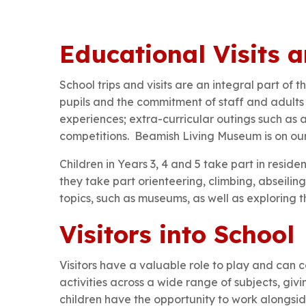
Educational Visits a
School trips and visits are an integral part of
pupils and the commitment of staff and adults 
experiences; extra-curricular outings such as a
competitions. Beamish Living Museum is on our 
Children in Years 3, 4 and 5 take part in resid
they take part orienteering, climbing, abseiling
topics, such as museums, as well as exploring th
Visitors into School
Visitors have a valuable role to play and can c
activities across a wide range of subjects, giv
children have the opportunity to work alongside