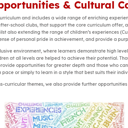
portunities & Cultural C
urriculum and includes a wide range of enriching experie
er-school clubs, that support the core curriculum offer, as
st also extending the range of children’s experiences (Cul
 sense of personal pride in achievement, and provide a pur
nclusive environment, where learners demonstrate high lev
dren at all levels are helped to achieve their potential. 
provide opportunities for greater depth and those who c
pace or simply to learn in a style that best suits their indi
ss-curricular themes, we also provide further opportunitie