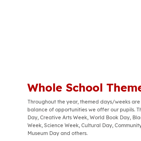
Whole School Them
Throughout the year, themed days/weeks are w
balance of opportunities we offer our pupils. 
Day, Creative Arts Week, World Book Day, Blac
Week, Science Week, Cultural Day, Communit
Museum Day and others.