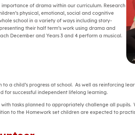
 importance of drama within our curriculum. Research
ildren’s physical, emotional, social and cognitive
ole school in a variety of ways including story-
 presenting their half term’s work using drama and
y each December and Years 3 and 4 perform a musical.
 a child’s progress at school. As well as reinforcing lea
ed for successful independent lifelong learning.
y, with tasks planned to appropriately challenge all pupils.
dition to the Homework set children are expected to practi