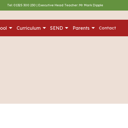
Tel:
01325 300 230
| Executive Head Teacher: Mr Mark Dipple
ool
Curriculum
SEND
Parents
Contact