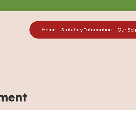
Home
Statutory Information
Our Sch
hment