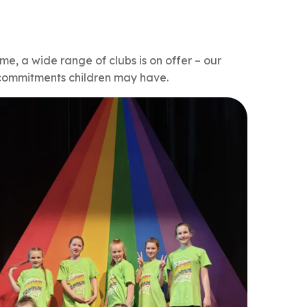
ime, a wide range of clubs is on offer – our
r commitments children may have.