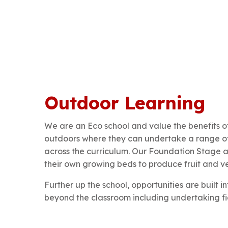
Outdoor Learning
We are an Eco school and value the benefits of
outdoors where they can undertake a range of 
across the curriculum. Our Foundation Stage a
their own growing beds to produce fruit and veg
Further up the school, opportunities are built i
beyond the classroom including undertaking fi