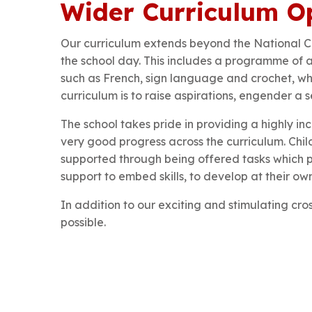
Wider Curriculum Op
Our curriculum extends beyond the National C
the school day. This includes a programme of aft
such as French, sign language and crochet, whil
curriculum is to raise aspirations, engender a
The school takes pride in providing a highly i
very good progress across the curriculum. Chil
supported through being offered tasks which 
support to embed skills, to develop at their own 
In addition to our exciting and stimulating cro
possible.