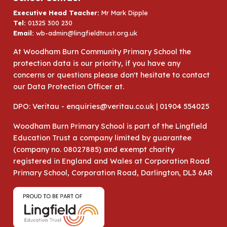
Executive Head Teacher:
Mr Mark Dipple
Tel:
01325 300 230
Email:
wb-admin@lingfieldtrust.org.uk
At Woodham Burn Community Primary School the
protection data is our priority, if you have any
concerns or questions please don't hesitate to contact
our Data Protection Officer at.
DPO: Veritau - enquiries@veritau.co.uk | 01904 554025
Woodham Burn Primary School is part of the Lingfield
Education Trust a company limited by guarantee
(company no. 08027885) and exempt charity
registered in England and Wales at Corporation Road
Primary School, Corporation Road, Darlington, DL3 6AR