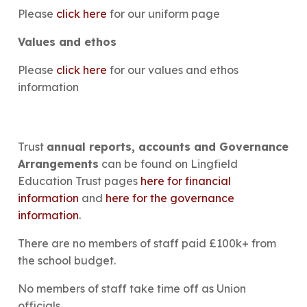
Please
click here
for our uniform page
Values and ethos
Please
click here
for our values and ethos
information​​
Trust
annual reports, accounts and Governance
Arrangements
can be found on Lingfield
Education Trust pages
here for financial
information
and
here for the governance
information
.
There are no members of staff paid £100k+ from
the school budget.
No members of staff take time off as Union
officials.