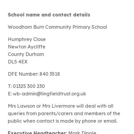
School name and contact details
Woodham Burn Community Primary School
Humphrey Close
Newton Aycliffe
County Durham
DL5 4EX
DFE Number: 840 3518
T: 01325 300 230
E: wb-admin@lingfieldtrust.org.uk
Mrs Lawson or Mrs Livermore will deal with all
queries from parents/carers and members of the
public when contact is made by phone or email.
Executive Headteacher:
Mark Dipple