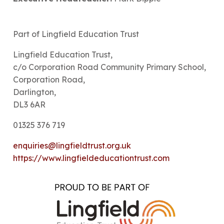
Part of Lingfield Education Trust
Lingfield Education Trust,
c/o Corporation Road Community Primary School,
Corporation Road,
Darlington,
DL3 6AR
01325 376 719
enquiries@lingfieldtrust.org.uk
https://www.lingfieldeducationtrust.com