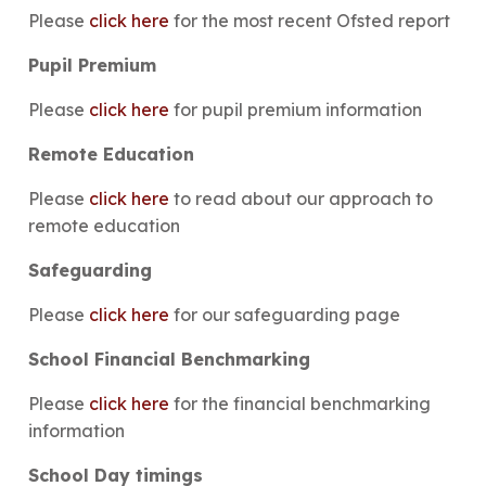
Please
click here
for the most recent Ofsted report
Pupil Premium
Please
click here
for pupil premium information
Remote Education
Please
click here
to read about our approach to
remote education
Safeguarding
Please
click here
for our safeguarding page
School Financial Benchmarking
Please
click here
for the financial benchmarking
information
School Day timings