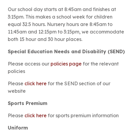
Our school day starts at 8:45am and finishes at
3:15pm. This makes a school week for children
equal 32.5 hours. Nursery hours are 8:45am to
11:45am and 12:15pm to 3:15pm, we accommodate
both 15 hour and 30 hour places.
Special Education Needs and Disability (SEND)
Please access our
policies page
for the relevant
policies
Please
click here
for the SEND section of our
website
Sports Premium
Please
click here
for sports premium information
Uniform