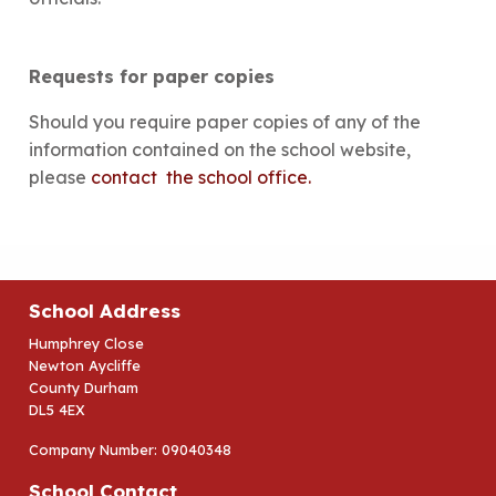
Requests for paper copies
Should you require paper copies of any of the
information contained on the school website,
please
contact the school office.
School Address
Humphrey Close
Newton Aycliffe
County Durham
DL5 4EX
Company Number: 09040348
School Contact