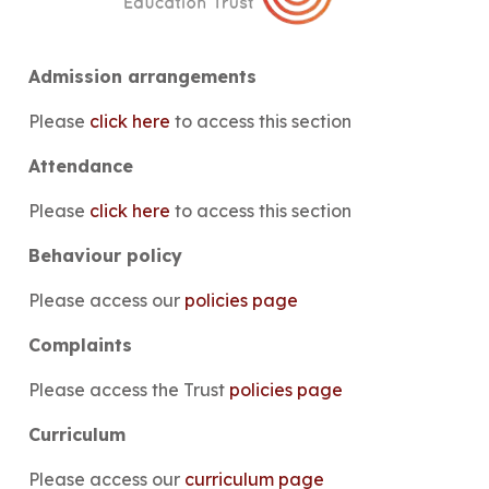
Admission arrangements
Please
click here
to access this section
Attendance
Please
click here
to access this section
Behaviour policy
Please access our
policies page
Complaints
Please access the Trust
policies page
Curriculum
Please access our
curriculum page