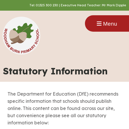
Tel:
01325 300 230
| Executive Head Teacher: Mr Mark Dipple
Menu
Statutory Information
The Department for Education (DfE) recommends
specific information that schools should publish
online. This content can be found across our site,
but convenience please see all our statutory
information below:​