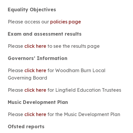
Equality Objectives
Please access our
policies page
Exam and assessment results
Please
click here
to see the results page
Governors’ Information
Please
click here
for Woodham Burn Local
Governing Board
Please
click here
for Lingfield Education Trustees
Music Development Plan
Please
click here
for the Music Development Plan
Ofsted reports